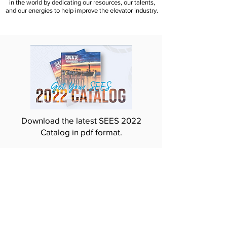
in the world by dedicating our resources, our talents,
and our energies to help improve the elevator industry.
Download the latest SEES 2022
Catalog in pdf format.