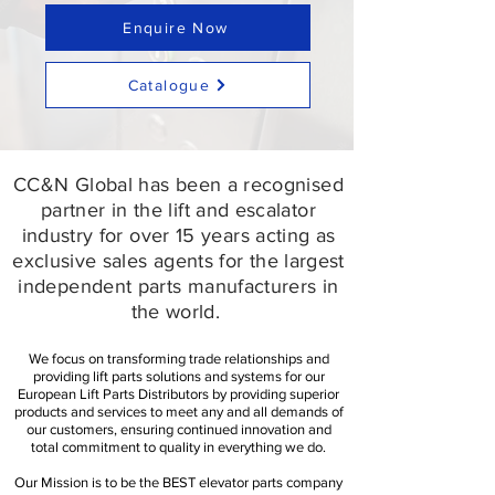
Enquire Now
Catalogue
CC&N Global has been a recognised
partner in the lift and escalator
industry for over 15 years acting as
exclusive sales agents for the largest
independent parts manufacturers in
the world.​
We focus on transforming trade relationships and
providing lift parts solutions and systems for our
European Lift Parts Distributors by providing superior
products and services to meet any and all demands of
our customers, ensuring continued innovation and
total commitment to quality in everything we do.
Our Mission is to be the BEST elevator parts company