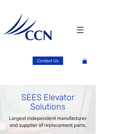
Contact Us
SEES Elevator
Solutions
Largest independent manufacturer
and supplier of replacement parts.