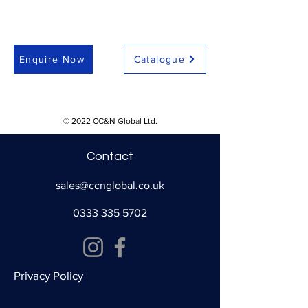
Enquire Now
Catalogue
© 2022 CC&N Global Ltd.
Contact
sales@ccnglobal.co.uk
0333 335 5702
Privacy Policy