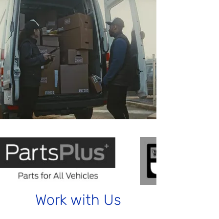
Work with Us