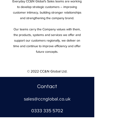
Everyday CC&N Global's Sales teams are working
to develop strategic customers – improving
customer intimacy, building stronger relationships
and strengthening the company brand.
Our teams carry the Company values with them,
the products, systems and services we offer and
support our customers regionally, we deliver on
time and continue to improve efficiency and offer
future concepts.
© 2022 CC&N Global Ltd.
Contact
sales@ccnglobal.co.uk
0333 335 5702