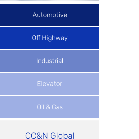
Automotive
Off Highway
Industrial
Elevator
Oil & Gas
CC&N Global