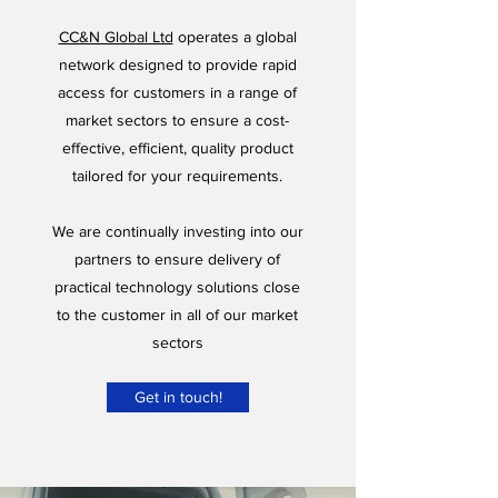
CC&N Global Ltd
operates a global
network designed to provide rapid
access for customers in a range of
market sectors to ensure a cost-
effective, efficient, quality product
tailored for your requirements.
​We are continually investing into our
partners to ensure delivery of
practical technology solutions close
to the customer in all of our market
sectors
Get in touch!