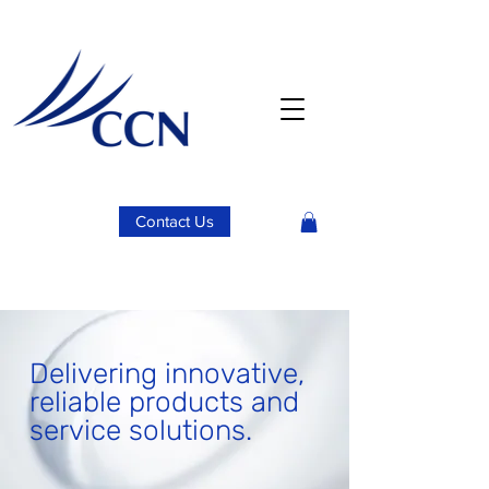
Contact Us
Delivering innovative,
reliable products and
service solutions.