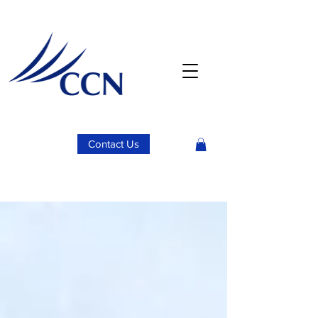
Contact Us