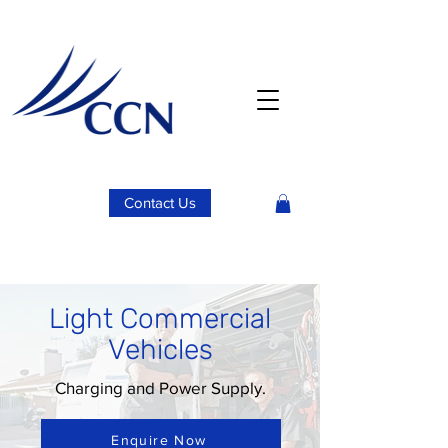
Contact Us
Light Commercial
Vehicles
Charging and Power Supply.
Enquire Now