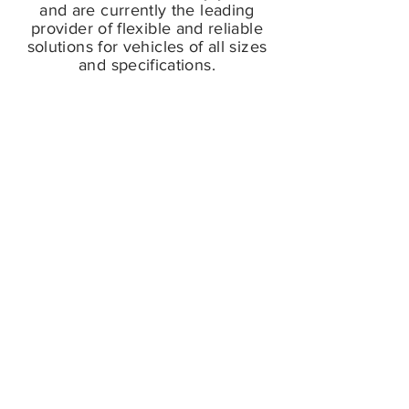
and are currently the leading
provider of flexible and reliable
solutions for vehicles of all sizes
and specifications.
Products
FIND IT FAST. DOWNLOAD
OUR 2022
PRODUCT
CATALOGUE
.
© 2022 CC&N Global Ltd.
Contact
sales@ccnglobal.co.uk