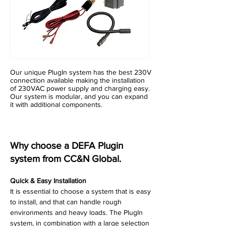
Our unique PlugIn system has the best 230V
connection available making the installation
of 230VAC power supply and charging easy.
Our system is modular, and you can expand
it with additional components.
Why choose a DEFA Plugin
system from CC&N Global.
Quick & Easy Installation
It is essential to choose a system that is easy
to install, and that can handle rough
environments and heavy loads. The PlugIn
system, in combination with a large selection