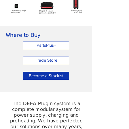
Where to Buy
PartsPlus+
Trade Store
Become a Stockist
The DEFA PlugIn system is a
complete modular system for
power supply, charging and
preheating. We have perfected
our solutions over many years,