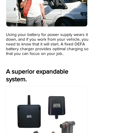
Using your battery for power supply wears it
down, and if you work from your vehicle, you
need to know that it will start. A fixed DEFA
battery charger provides optimal charging so
that you can focus on your job..
A superior expandable
system.