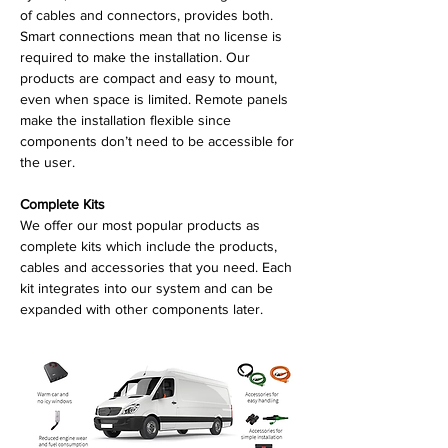
of cables and connectors, provides both.
Smart connections mean that no license is
required to make the installation. Our
products are compact and easy to mount,
even when space is limited. Remote panels
make the installation flexible since
components don’t need to be accessible for
the user.
Complete Kits
We offer our most popular products as
complete kits which include the products,
cables and accessories that you need. Each
kit integrates into our system and can be
expanded with other components later.