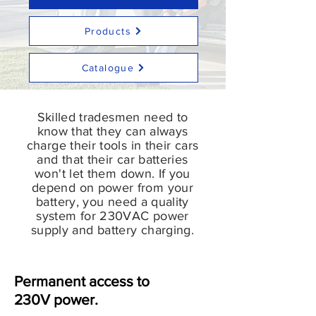
Products
Catalogue
Skilled tradesmen need to
know that they can always
charge their tools in their cars
and that their car batteries
won't let them down. If you
depend on power from your
battery, you need a quality
system for 230VAC power
supply and battery charging.
Permanent access to
230V power.