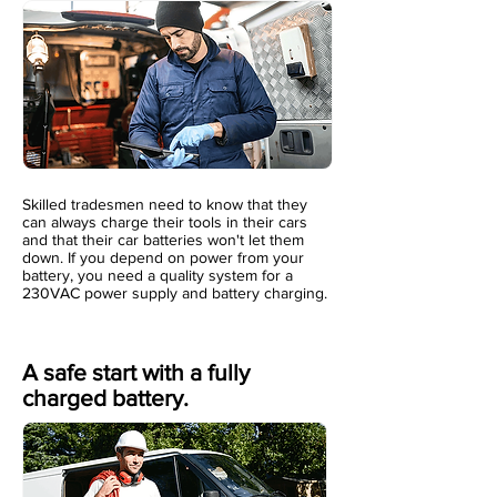
Skilled tradesmen need to know that they
can always charge their tools in their cars
and that their car batteries won't let them
down. If you depend on power from your
battery, you need a quality system for a
230VAC power supply and battery charging.
A safe start with a fully
charged battery.